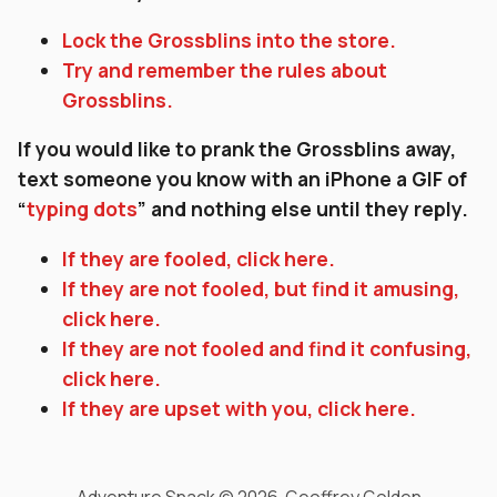
Lock the Grossblins into the store.
Try and remember the rules about
Grossblins.
If you would like to prank the Grossblins away,
text someone you know with an iPhone a GIF of
“
typing dots
” and nothing else until they reply.
If they are fooled, click here.
If they are not fooled, but find it amusing,
click here.
If they are not fooled and find it confusing,
click here.
If they are upset with you, click here.
Adventure Snack © 2026 Geoffrey Golden