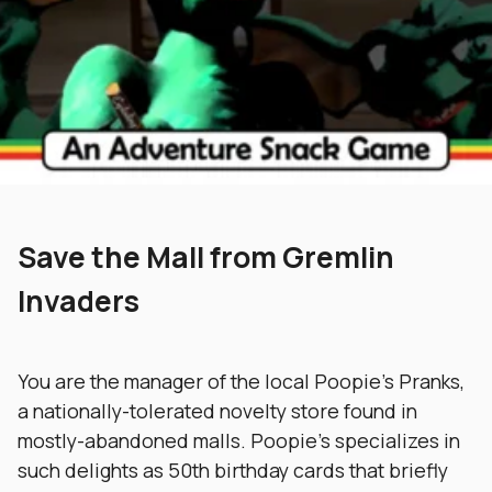
Save the Mall from Gremlin
Invaders
You are the manager of the local Poopie’s Pranks,
a nationally-tolerated novelty store found in
mostly-abandoned malls. Poopie’s specializes in
such delights as 50th birthday cards that briefly