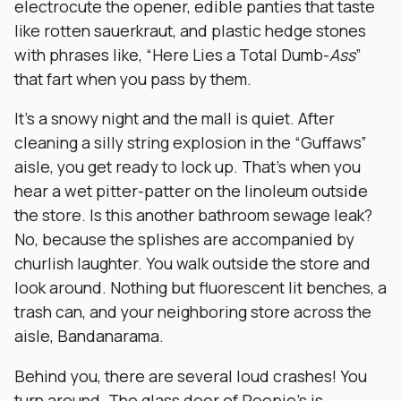
electrocute the opener, edible panties that taste
like rotten sauerkraut, and plastic hedge stones
with phrases like, “Here Lies a Total Dumb-
Ass
”
that fart when you pass by them.
It’s a snowy night and the mall is quiet. After
cleaning a silly string explosion in the “Guffaws”
aisle, you get ready to lock up. That’s when you
hear a wet pitter-patter on the linoleum outside
the store. Is this another bathroom sewage leak?
No, because the splishes are accompanied by
churlish laughter. You walk outside the store and
look around. Nothing but fluorescent lit benches, a
trash can, and your neighboring store across the
aisle, Bandanarama.
Behind you, there are several loud crashes! You
turn around. The glass door of Poopie’s is