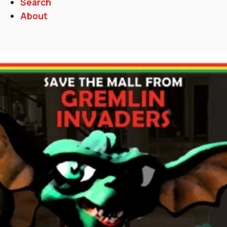
Search
About