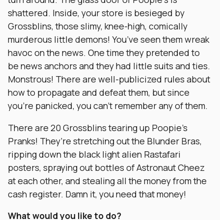
shattered. Inside, your store is besieged by
Grossblins, those slimy, knee-high, comically
murderous little demons! You’ve seen them wreak
havoc on the news. One time they pretended to
be news anchors and they had little suits and ties.
Monstrous! There are well-publicized rules about
how to propagate and defeat them, but since
you’re panicked, you can’t remember any of them.
There are 20 Grossblins tearing up Poopie’s
Pranks! They’re stretching out the Blunder Bras,
ripping down the black light alien Rastafari
posters, spraying out bottles of Astronaut Cheez
at each other, and stealing all the money from the
cash register. Damn it, you need that money!
What would you like to do?