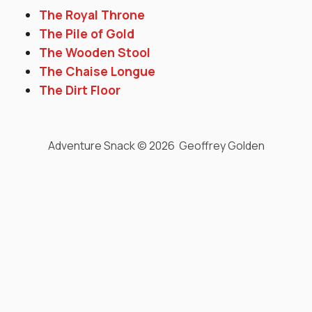
The Royal Throne
The Pile of Gold
The Wooden Stool
The Chaise Longue
The Dirt Floor
Adventure Snack © 2026 Geoffrey Golden