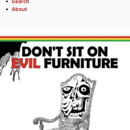
Search
About