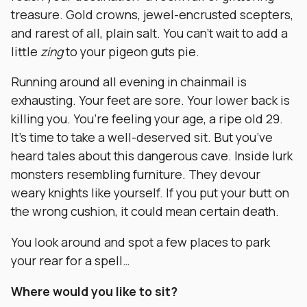
treasure. Gold crowns, jewel-encrusted scepters,
and rarest of all, plain salt. You can’t wait to add a
little
zing
to your pigeon guts pie.
Running around all evening in chainmail is
exhausting. Your feet are sore. Your lower back is
killing you. You’re feeling your age, a ripe old 29.
It’s time to take a well-deserved sit. But you’ve
heard tales about this dangerous cave. Inside lurk
monsters resembling furniture. They devour
weary knights like yourself. If you put your butt on
the wrong cushion, it could mean certain death.
You look around and spot a few places to park
your rear for a spell…
Where would you like to sit?