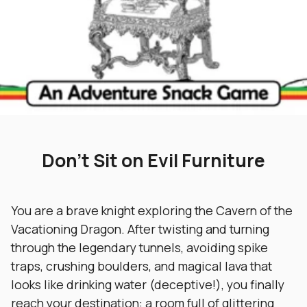
Don’t Sit on Evil Furniture
You are a brave knight exploring the Cavern of the
Vacationing Dragon. After twisting and turning
through the legendary tunnels, avoiding spike
traps, crushing boulders, and magical lava that
looks like drinking water (deceptive!), you finally
reach your destination: a room full of glittering