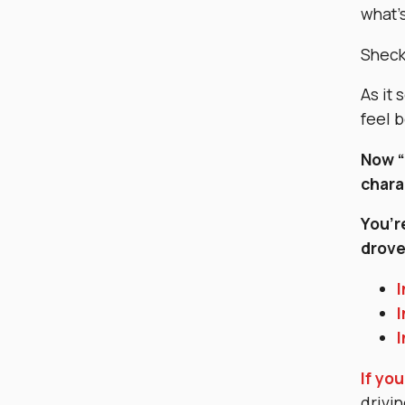
what’s
Shecky
As it
feel 
Now “
chara
You’r
drov
I
I
I
If you
drivin