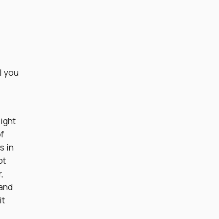
l you
light
f
s in
ot
,
 and
it