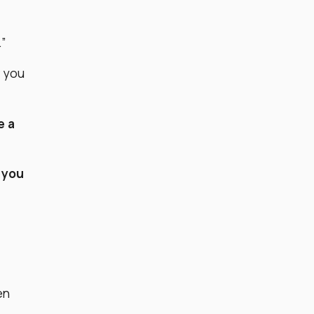
.”
w you
e a
 you
en