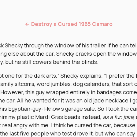
← Destroy a Cursed 1965 Camaro
k Shecky through the window of his trailer if he can tel
ing else about the car. Shecky cracks open the window
ly, but he still cowers behind the blinds.
ot one for the dark arts,” Shecky explains. “I prefer the 
Family sitcoms, word jumbles, dog calendars, that sort o
. However, this guy wrapped entirely in bandages come
he car. All he wanted for it was an old jade necklace I g
his Egyptian-guy-I-know’s garage sale. So I took the car
him my plastic Mardi Gras beads instead,
as a fun joke
,
 real angry with me. I think he cursed the car, because 
 the last five people who test drove it, but who can say