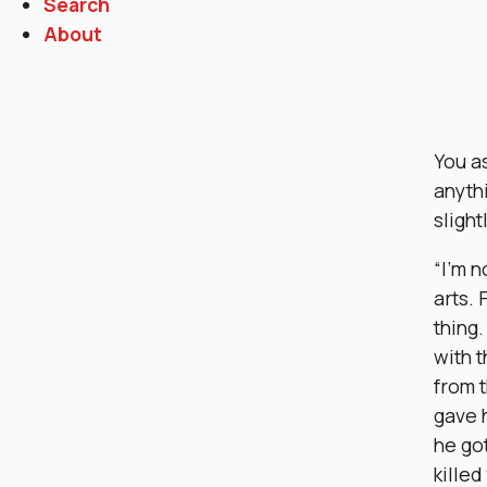
Search
About
You as
anyth
slight
“I’m n
arts. 
thing
with t
from t
gave 
he got
killed