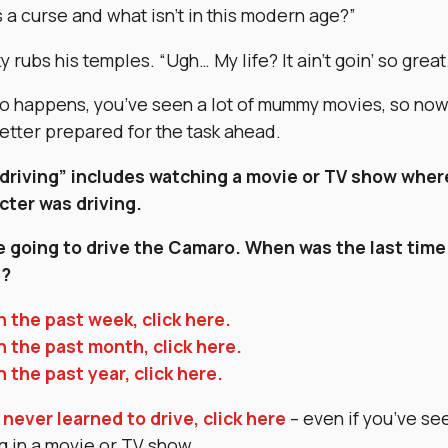
 a curse and what isn’t in this modern age?”
 rubs his temples. “Ugh… My life? It ain’t goin’ so great
 so happens, you’ve seen a lot of mummy movies, so no
better prepared for the task ahead.
driving” includes watching a movie or TV show wher
cter was driving.
e going to drive the Camaro. When was the last time
e?
n the past week, click here.
n the past month, click here.
n the past year, click here.
 never learned to drive, click here
– even if you’ve se
g in a movie or TV show.