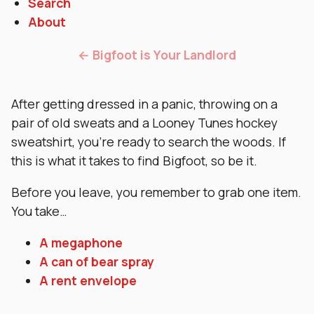
Search
About
← Bigfoot is Your Landlord
After getting dressed in a panic, throwing on a
pair of old sweats and a Looney Tunes hockey
sweatshirt, you’re ready to search the woods. If
this is what it takes to find Bigfoot, so be it.
Before you leave, you remember to grab one item.
You take…
A megaphone
A can of bear spray
A rent envelope