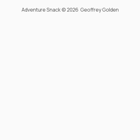
Adventure Snack © 2026 Geoffrey Golden