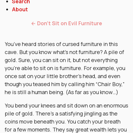
Search
About
← Don’t Sit on Evil Furniture
You’ve heard stories of cursed furniture in this
cave. But you know what’s not furniture? A pile of
gold. Sure, you can sit on it, but not everything
you’re able to sit on is furniture. For example, you
once sat on your little brother’s head, and even
though you teased him by calling him “Chair Boy,”
he is still a human being. (As far as you know…)
You bend your knees and sit down on an enormous
pile of gold. There’s a satisfying jingling as the
coins move beneath you. You catch your breath
for a few moments. They say great wealth lets you