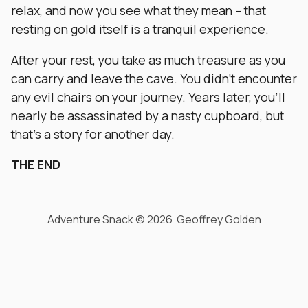
relax, and now you see what they mean – that
resting on gold itself is a tranquil experience.
After your rest, you take as much treasure as you
can carry and leave the cave. You didn’t encounter
any evil chairs on your journey. Years later, you’ll
nearly be assassinated by a nasty cupboard, but
that’s a story for another day.
THE END
Adventure Snack © 2026 Geoffrey Golden