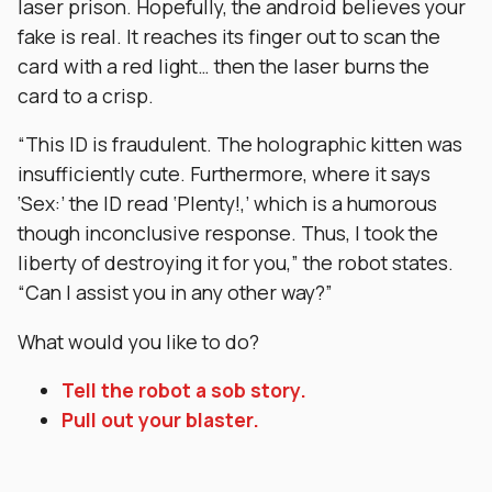
laser prison. Hopefully, the android believes your
fake is real. It reaches its finger out to scan the
card with a red light… then the laser burns the
card to a crisp.
“This ID is fraudulent. The holographic kitten was
insufficiently cute. Furthermore, where it says
‘Sex:’ the ID read ‘Plenty!,’ which is a humorous
though inconclusive response. Thus, I took the
liberty of destroying it for you,” the robot states.
“Can I assist you in any other way?”
What would you like to do?
Tell the robot a sob story.
Pull out your blaster.