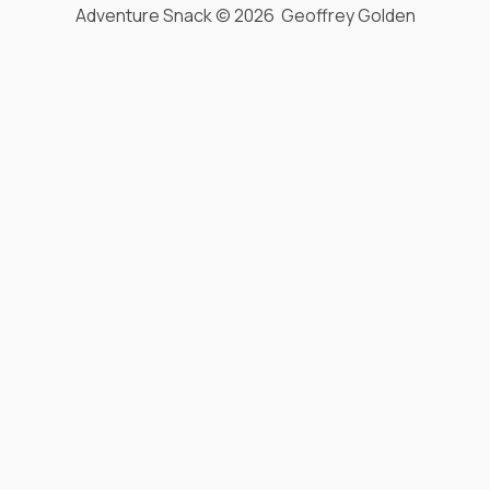
Adventure Snack © 2026 Geoffrey Golden