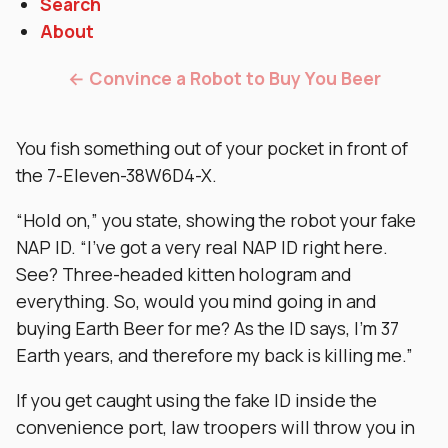
Search
About
← Convince a Robot to Buy You Beer
You fish something out of your pocket in front of
the 7-Eleven-38W6D4-X.
“Hold on,” you state, showing the robot your fake
NAP ID. “I’ve got a very real NAP ID right here.
See? Three-headed kitten hologram and
everything. So, would you mind going in and
buying Earth Beer for me? As the ID says, I’m 37
Earth years, and therefore my back is killing me.”
If you get caught using the fake ID inside the
convenience port, law troopers will throw you in