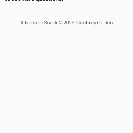
Adventure Snack © 2026 Geoffrey Golden