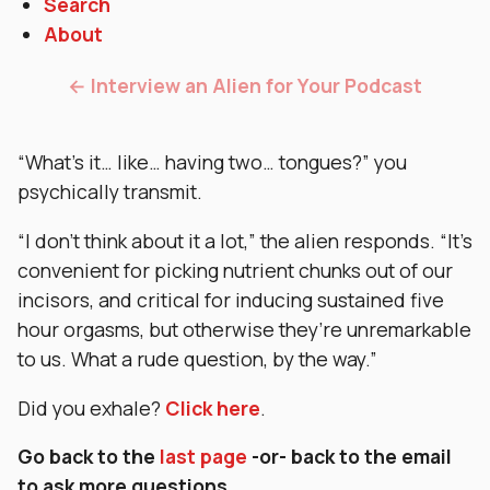
Search
About
← Interview an Alien for Your Podcast
“What’s it… like… having two… tongues?” you
psychically transmit.
“I don’t think about it a lot,” the alien responds. “It’s
convenient for picking nutrient chunks out of our
incisors, and critical for inducing sustained five
hour orgasms, but otherwise they’re unremarkable
to us. What a rude question, by the way.”
Did you exhale?
Click here
.
Go back to the
last page
-or- back to the email
to ask more questions.