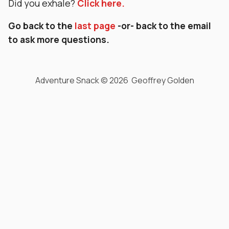
Did you exhale?
Click here.
Go back to the
last page
-or- back to the email
to ask more questions.
Adventure Snack © 2026 Geoffrey Golden