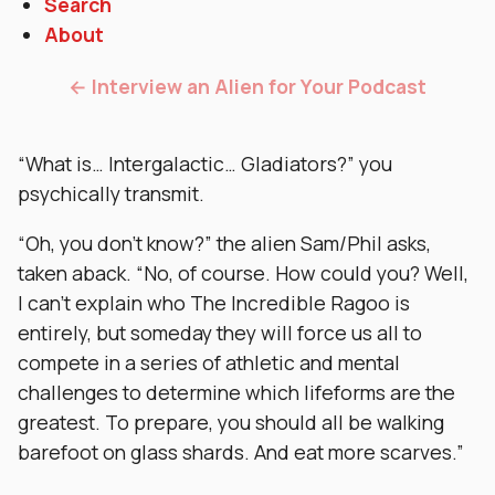
Search
About
← Interview an Alien for Your Podcast
“What is… Intergalactic… Gladiators?” you
psychically transmit.
“Oh, you don’t know?” the alien Sam/Phil asks,
taken aback. “No, of course. How could you? Well,
I can’t explain who The Incredible Ragoo is
entirely, but someday they will force us all to
compete in a series of athletic and mental
challenges to determine which lifeforms are the
greatest. To prepare, you should all be walking
barefoot on glass shards. And eat more scarves.”