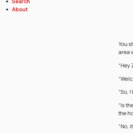
Search
About
You s
area 
“Hey 
“Welco
“So, I
“Is th
the h
“No, i