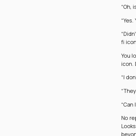
“Oh, i
“Yes.
“Didn’
fi ico
You lo
icon. 
“I don
“They’
“Can I
No rep
Looks
beyon