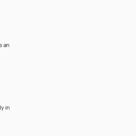
s an
y in