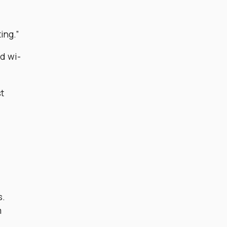
ing.”
nd wi-
st
s.
m