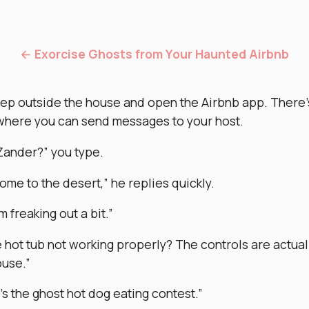
← Exorcise Ghosts from Your Haunted Airbnb
tep outside the house and open the Airbnb app. There’
where you can send messages to your host.
Zander?” you type.
me to the desert,” he replies quickly.
’m freaking out a bit.”
e hot tub not working properly? The controls are actuall
ouse.”
t’s the ghost hot dog eating contest.”