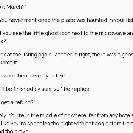
s it March?”
 You never mentioned the place was haunted in your list
t you see the little ghost icon next to the microwave a
ns?”
ok at the listing again. Zander is right, there was a gho
Damn it.
’t want them here,” you text.
ll be finished by sunrise,” he replies.
 get a refund?”
ly. You’re in the middle of nowhere, far from any hotel
 like you’re spending the night with hot dog eaters fro
d the grave.