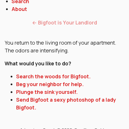
Search
About
← Bigfoot is Your Landlord
You return to the living room of your apartment.
The odors are intensifying.
What would you like to do?
Search the woods for Bigfoot.
Beg your neighbor for help.
Plunge the sink yourself.
Send Bigfoot a sexy photoshop of a lady
Bigfoot.