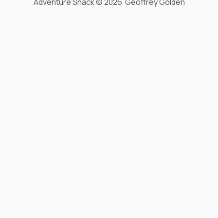
Adventure Snack © 2026 Geoffrey Golden