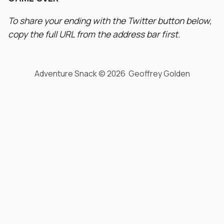
To share your ending with the Twitter button below,
copy the full URL from the address bar first.
Adventure Snack © 2026 Geoffrey Golden