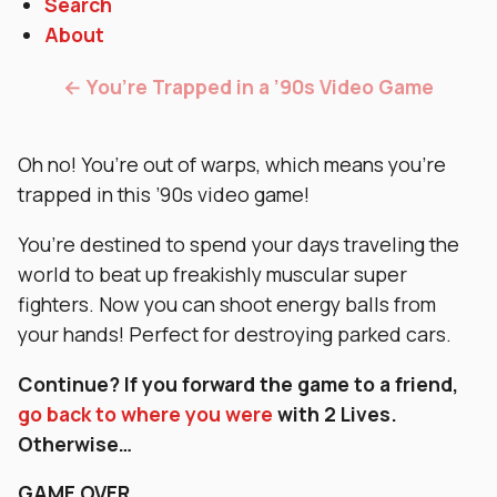
Search
About
← You’re Trapped in a ’90s Video Game
Oh no! You’re out of warps, which means you’re
trapped in this ’90s video game!
You’re destined to spend your days traveling the
world to beat up freakishly muscular super
fighters. Now you can shoot energy balls from
your hands! Perfect for destroying parked cars.
Continue?
If you forward the game to a friend,
go back to where you wer
e
with 2 Lives.
Otherwise…
GAME OVER