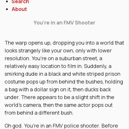
Search
About
You’re in an FMV Shooter
The warp opens up, dropping you into a world that
looks strangely like your own, only with lower
resolution. You’re on a suburban street, a
relatively easy location to film in. Suddenly, a
smirking dude in a black and white striped prison
costume pops up from behind the bushes, holding
a bag with a dollar sign on it, then ducks back
under. There appears to be a slight shift in the
world’s camera, then the same actor pops out
from behind a different bush.
Oh god. You’re in an FMV police shooter. Before