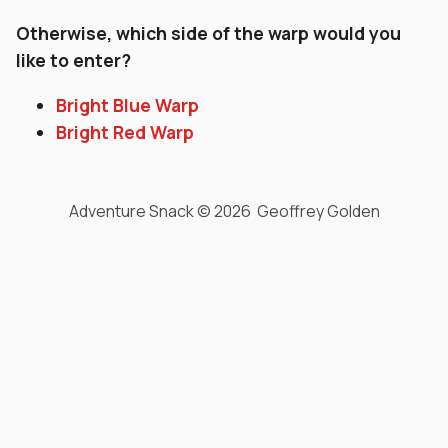
Otherwise, which side of the warp would you
like to enter?
Bright Blue Warp
Bright Red Warp
Adventure Snack © 2026 Geoffrey Golden