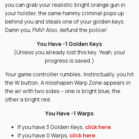
you can grab your realistic bright orange gun in
your holster, the same hammy criminal pops up
behind you and steals one of your golden keys.
Damn you, FMV! Also, defund the police!
You Have -1 Golden Keys
(Unless you already lost this key. Yeah, your
progress is saved.)
Your game controller rumbles. Instinctually, you hit
the W button. A misshapen Warp Zone appears in
the air with two sides – one is bright blue, the
other a bright red.
You Have -1 Warps
If you have 3 Golden Keys,
click here
.
If you have 0 Warps,
click here
.