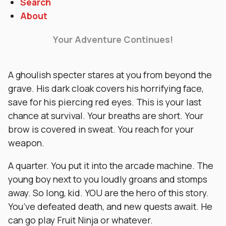
Search
About
Your Adventure Continues!
A ghoulish specter stares at you from beyond the
grave. His dark cloak covers his horrifying face,
save for his piercing red eyes. This is your last
chance at survival. Your breaths are short. Your
brow is covered in sweat. You reach for your
weapon.
A quarter. You put it into the arcade machine. The
young boy next to you loudly groans and stomps
away. So long, kid. YOU are the hero of this story.
You’ve defeated death, and new quests await. He
can go play Fruit Ninja or whatever.