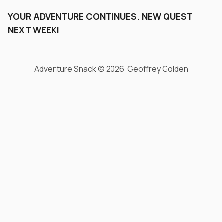
YOUR ADVENTURE CONTINUES. NEW QUEST
NEXT WEEK!
Adventure Snack © 2026 Geoffrey Golden