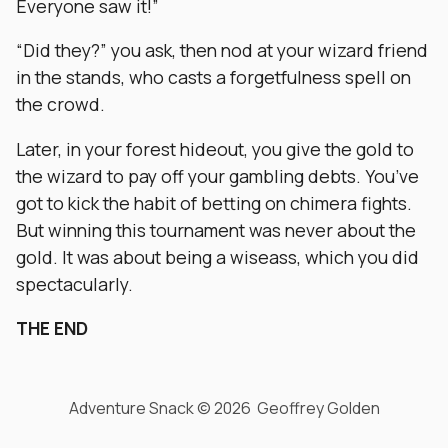
Everyone saw it!”
“Did they?” you ask, then nod at your wizard friend
in the stands, who casts a forgetfulness spell on
the crowd.
Later, in your forest hideout, you give the gold to
the wizard to pay off your gambling debts. You’ve
got to kick the habit of betting on chimera fights.
But winning this tournament was never about the
gold. It was about being a wiseass, which you did
spectacularly.
THE END
Adventure Snack © 2026 Geoffrey Golden