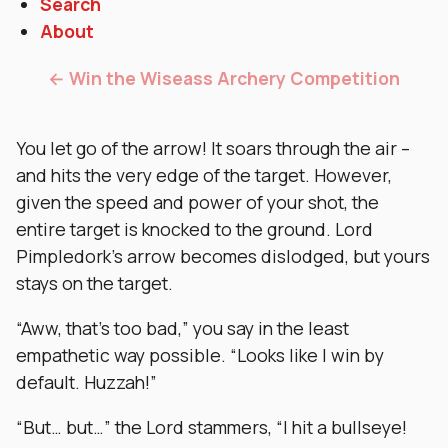
Search
About
← Win the Wiseass Archery Competition
You let go of the arrow! It soars through the air –
and hits the very edge of the target. However,
given the speed and power of your shot, the
entire target is knocked to the ground. Lord
Pimpledork’s arrow becomes dislodged, but yours
stays on the target.
“Aww, that’s too bad,” you say in the least
empathetic way possible. “Looks like I win by
default. Huzzah!”
“But… but…” the Lord stammers, “I hit a bullseye!