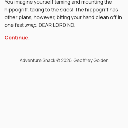
You imagine yourself taming and mounting the
hippogriff, taking to the skies! The hippogriff has
other plans, however, biting your hand clean off in
one fast
snap
. DEAR LORD NO.
Continue.
Adventure Snack © 2026 Geoffrey Golden