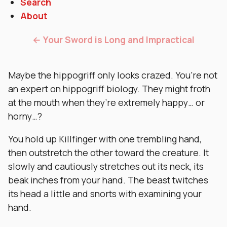
Search
About
← Your Sword is Long and Impractical
Maybe the hippogriff only looks crazed. You’re not
an expert on hippogriff biology. They might froth
at the mouth when they’re extremely happy… or
horny…?
You hold up Killfinger with one trembling hand,
then outstretch the other toward the creature. It
slowly and cautiously stretches out its neck, its
beak inches from your hand. The beast twitches
its head a little and snorts with examining your
hand.