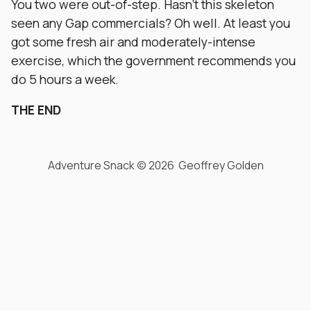
You two were out-of-step. Hasn’t this skeleton
seen any Gap commercials? Oh well. At least you
got some fresh air and moderately-intense
exercise, which the government recommends you
do 5 hours a week.
THE END
Adventure Snack © 2026 Geoffrey Golden