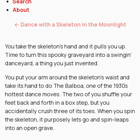
Search
About
← Dance with a Skeleton in the Moonlight
You take the skeleton’s hand and it pulls you up.
Time to turn this spooky graveyard into a swingin’
danceyard, a thing you just invented.
You put your arm around the skeleton’s waist and
take its hand to do The Balboa, one of the 1930s
hottest dance moves. The two of you shuffle your
feet back and forth in a box step, but you
accidentally crush three of its toes. When you spin
the skeleton, it purposely lets go and spin-leaps
into an open grave.