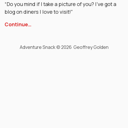
“Do you mind if I take a picture of you? I’ve got a
blog on diners I love to visit!”
Continue…
Adventure Snack © 2026 Geoffrey Golden