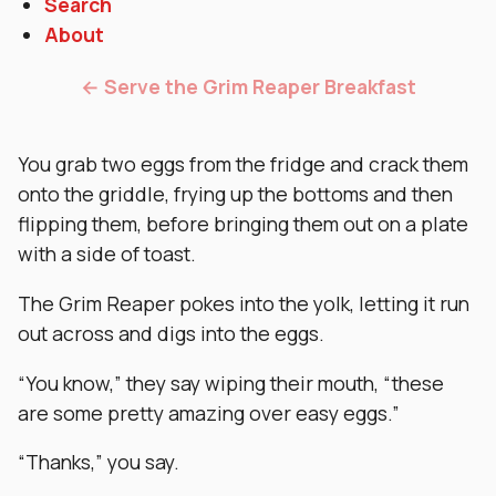
Search
About
← Serve the Grim Reaper Breakfast
You grab two eggs from the fridge and crack them
onto the griddle, frying up the bottoms and then
flipping them, before bringing them out on a plate
with a side of toast.
The Grim Reaper pokes into the yolk, letting it run
out across and digs into the eggs.
“You know,” they say wiping their mouth, “these
are some pretty amazing over easy eggs.”
“Thanks,” you say.