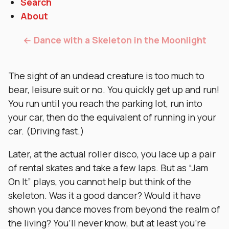
Search
About
← Dance with a Skeleton in the Moonlight
The sight of an undead creature is too much to
bear, leisure suit or no. You quickly get up and run!
You run until you reach the parking lot, run into
your car, then do the equivalent of running in your
car. (Driving fast.)
Later, at the actual roller disco, you lace up a pair
of rental skates and take a few laps. But as “Jam
On It” plays, you cannot help but think of the
skeleton. Was it a good dancer? Would it have
shown you dance moves from beyond the realm of
the living? You’ll never know, but at least you’re