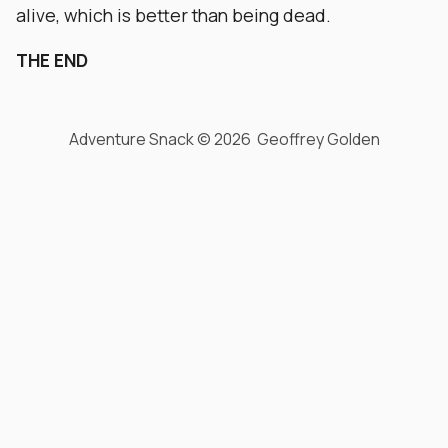
alive, which is better than being dead.
THE END
Adventure Snack © 2026 Geoffrey Golden