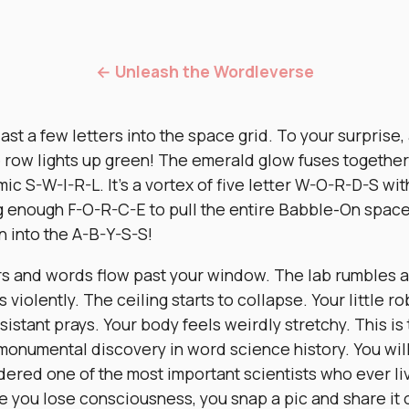
← Unleash the Wordleverse
ast a few letters into the space grid. To your surprise,
e row lights up green! The emerald glow fuses together
ic S-W-I-R-L. It’s a vortex of five letter W-O-R-D-S wit
g enough F-O-R-C-E to pull the entire Babble-On spac
n into the A-B-Y-S-S!
rs and words flow past your window. The lab rumbles 
 violently. The ceiling starts to collapse. Your little ro
sistant prays. Your body feels weirdly stretchy. This is
monumental discovery in word science history. You wil
dered one of the most important scientists who ever li
e you lose consciousness, you snap a pic and share it 