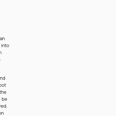
 an
 into
h
e
and
bot
 the
l be
ved.
on