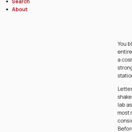
Search
About
You bl
entir
a cosm
stron
statio
Lette
shakes
lab as
most 
consi
Befor