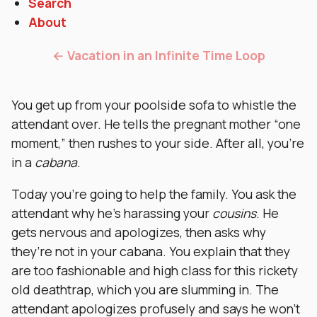
Search
About
← Vacation in an Infinite Time Loop
You get up from your poolside sofa to whistle the
attendant over. He tells the pregnant mother “one
moment,” then rushes to your side. After all, you’re
in a
cabana
.
Today you’re going to help the family. You ask the
attendant why he’s harassing your
cousins
. He
gets nervous and apologizes, then asks why
they’re not in your cabana. You explain that they
are too fashionable and high class for this rickety
old deathtrap, which you are slumming in. The
attendant apologizes profusely and says he won’t