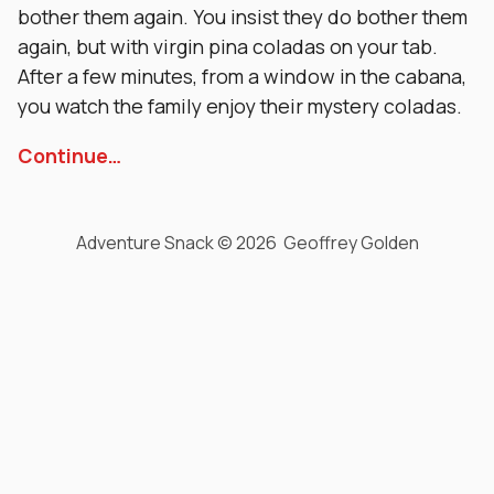
bother them again. You insist they do bother them
again, but with virgin pina coladas on your tab.
After a few minutes, from a window in the cabana,
you watch the family enjoy their mystery coladas.
Continue…
Adventure Snack © 2026 Geoffrey Golden