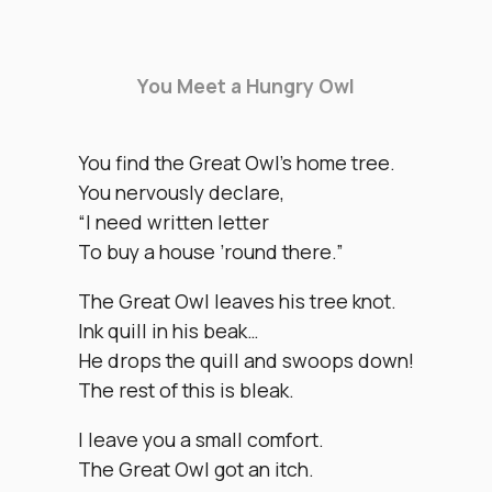
You Meet a Hungry Owl
You find the Great Owl’s home tree.
You nervously declare,
“I need written letter
To buy a house ’round there.”
The Great Owl leaves his tree knot.
Ink quill in his beak…
He drops the quill and swoops down!
The rest of this is bleak.
I leave you a small comfort.
The Great Owl got an itch.