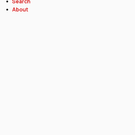
Search
About