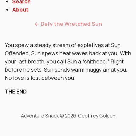
Search
About
← Defy the Wretched Sun
You spew a steady stream of expletives at Sun.
Offended, Sun spews heat waves back at you. With
your last breath, you call Sun a “shithead.” Right
before he sets, Sun sends warm muggy air at you.
No love is lost between you.
THE END
Adventure Snack © 2026 Geoffrey Golden