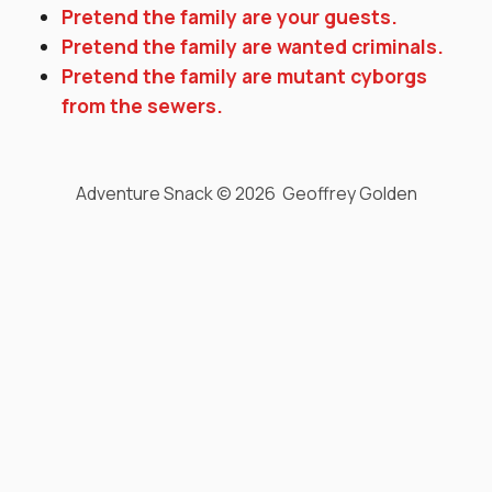
Pretend the family are your guests.
Pretend the family are wanted criminals.
Pretend the family are mutant cyborgs
from the sewers.
Adventure Snack © 2026 Geoffrey Golden