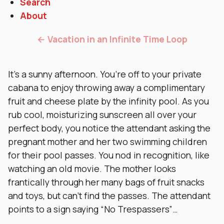
Search
About
← Vacation in an Infinite Time Loop
It’s a sunny afternoon. You’re off to your private
cabana to enjoy throwing away a complimentary
fruit and cheese plate by the infinity pool. As you
rub cool, moisturizing sunscreen all over your
perfect body, you notice the attendant asking the
pregnant mother and her two swimming children
for their pool passes. You nod in recognition, like
watching an old movie. The mother looks
frantically through her many bags of fruit snacks
and toys, but can’t find the passes. The attendant
points to a sign saying “No Trespassers”…