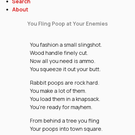
Search
About
You Fling Poop at Your Enemies
You fashion a small slingshot.
Wood handle finely cut.
Now all you need is ammo.
You squeeze it out your butt.
Rabbit poops are rock hard.
You make a lot of them.
You load them in a knapsack.
You’re ready for mayhem.
From behind a tree you fling
Your poops into town square.