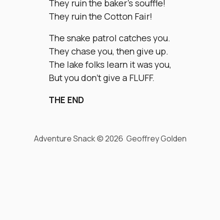
They ruin the baker’s souffle!
They ruin the Cotton Fair!
The snake patrol catches you.
They chase you, then give up.
The lake folks learn it was you,
But you don’t give a FLUFF.
THE END
Adventure Snack © 2026 Geoffrey Golden