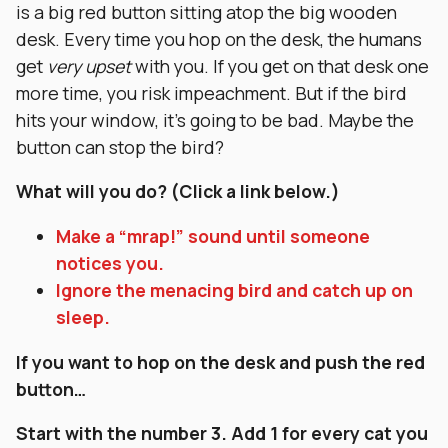
is a big red button sitting atop the big wooden
desk. Every time you hop on the desk, the humans
get
very upset
with you. If you get on that desk one
more time, you risk impeachment. But if the bird
hits your window, it’s going to be bad. Maybe the
button can stop the bird?
What will you do? (Click a link below.)
Make a “mrap!” sound until someone
notices you.
Ignore the menacing bird and catch up on
sleep.
If you want to hop on the desk and push the red
button…
Start with the number 3. Add 1 for every cat you