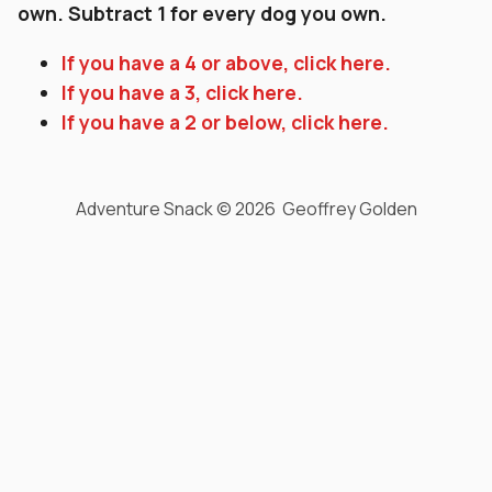
own. Subtract 1 for every dog you own.
If you have a 4 or above, click here.
If you have a 3, click here.
If you have a 2 or below, click here.
Adventure Snack © 2026 Geoffrey Golden