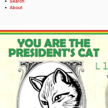
Search
About