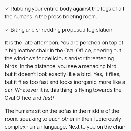
✓ Rubbing your entire body against the legs of all
the humans in the press briefing room.
✓ Biting and shredding proposed legislation.
It is the late afternoon. You are perched on top of
a big leather chair in the Oval Office, peering out
the windows for delicious and/or threatening
birds. In the distance, you see a menacing bird,
but it doesn’t look exactly like a bird. Yes, it flies,
but it flies too fast and looks inorganic, more like a
car. Whatever it is, this thing is flying towards the
Oval Office and
fast!
The humans sit on the sofas in the middle of the
room, speaking to each other in their ludicrously
complex human language. Next to you on the chair