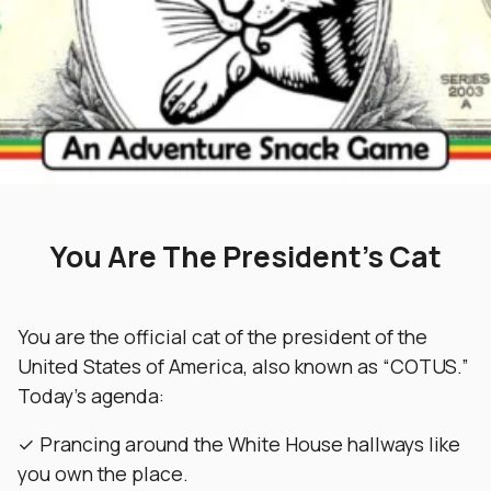
You Are The President’s Cat
You are the official cat of the president of the
United States of America, also known as “COTUS.”
Today’s agenda:
✓ Prancing around the White House hallways like
you own the place.