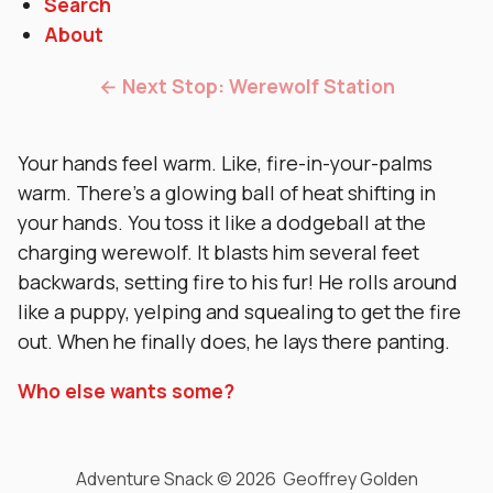
Search
About
← Next Stop: Werewolf Station
Your hands feel warm. Like, fire-in-your-palms
warm. There’s a glowing ball of heat shifting in
your hands. You toss it like a dodgeball at the
charging werewolf. It blasts him several feet
backwards, setting fire to his fur! He rolls around
like a puppy, yelping and squealing to get the fire
out. When he finally does, he lays there panting.
Who else wants some?
Adventure Snack © 2026 Geoffrey Golden