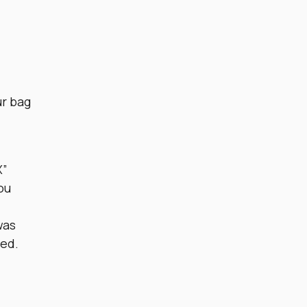
ur bag
X”
ou
was
yed.