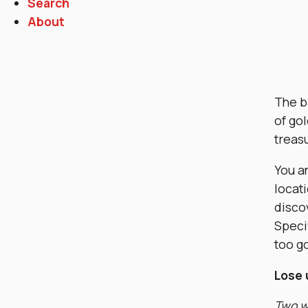
Search
About
The b
of gol
treas
You an
locati
discov
Specif
too go
Lose 
Two wo