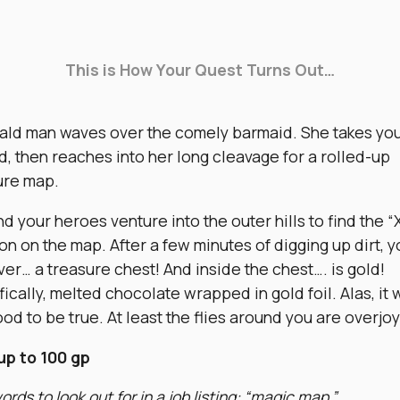
This is How Your Quest Turns Out…
ald man waves over the comely barmaid. She takes yo
d, then reaches into her long cleavage for a rolled-up
ure map.
d your heroes venture into the outer hills to find the “
on on the map. After a few minutes of digging up dirt, y
er… a treasure chest! And inside the chest…. is gold!
ically, melted chocolate wrapped in gold foil. Alas, it 
od to be true. At least the flies around you are overjo
up to 100 gp
rds to look out for in a job listing: “magic map.”