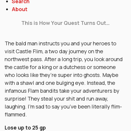
Search
About
This is How Your Quest Turns Out…
The bald man instructs you and your heroes to
visit Castle Flim, a two day journey on the
northwest pass. After a long trip, you look around
the castle for a king or a dutchess or someone
who looks like they’re super into ghosts. Maybe
with a shawl and one bulging eye. Instead, the
infamous Flam bandits take your adventurers by
surprise! They steal your shit and run away,
laughing. I’m sad to say you’ve been literally flim-
flammed.
Lose up to 25 gp