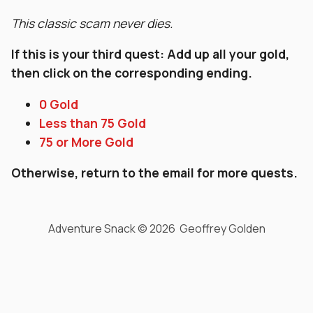
This classic scam never dies.
If this is your third quest: Add up all your gold,
then click on the corresponding ending.
0 Gold
Less than 75 Gold
75 or More Gold
Otherwise, return to the email for more quests.
Adventure Snack © 2026 Geoffrey Golden