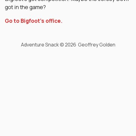
got in the game?
Go to Bigfoot’s office.
Adventure Snack © 2026 Geoffrey Golden