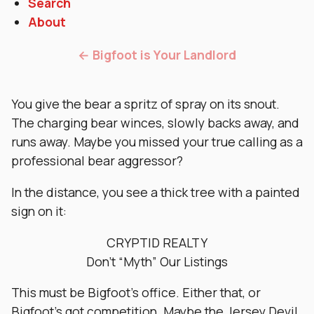
Search
About
← Bigfoot is Your Landlord
You give the bear a spritz of spray on its snout.
The charging bear winces, slowly backs away, and
runs away. Maybe you missed your true calling as a
professional bear aggressor?
In the distance, you see a thick tree with a painted
sign on it:
CRYPTID REALTY
Don’t “Myth” Our Listings
This must be Bigfoot’s office. Either that, or
Bigfoot’s got competition. Maybe the Jersey Devil