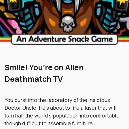
Smile! You’re on Alien
Deathmatch TV
You burst into the laboratory of the insidious
Doctor Uncle! He’s about to fire a laser that will
turn half the world’s population into comfortable,
though difficult to assemble furniture.