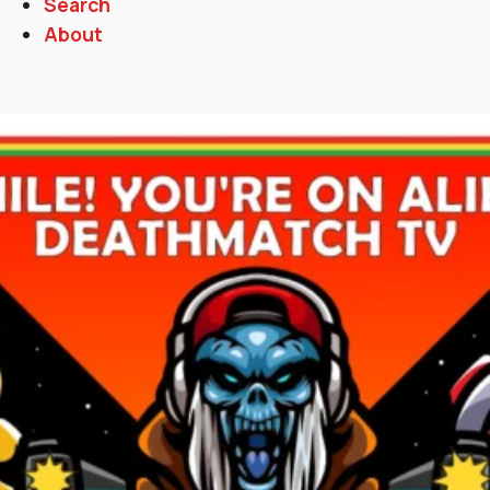
Search
About