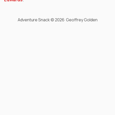
Adventure Snack © 2026 Geoffrey Golden