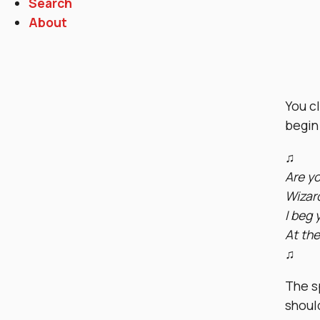
Search
About
You cl
begin 
♫
Are yo
Wizard
I beg 
At the
♫
The sp
shoul