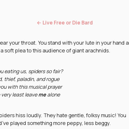
← Live Free or Die Bard
ear your throat. You stand with your lute in your hand 
a soft plea to this audience of giant arachnids.
u eating us, spiders so fair?
, thief, paladin, and rogue
you with this musical prayer
 very least leave
me
alone
iders hiss loudly. They hate gentle, folksy music! You
d’ve played something more peppy, less beggy.