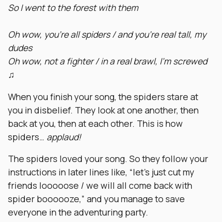
So I went to the forest with them
Oh wow, you’re all spiders / and you’re real tall, my
dudes
Oh wow, not a fighter / in a real brawl, I’m screwed
♫
When you finish your song, the spiders stare at
you in disbelief. They look at one another, then
back at you, then at each other. This is how
spiders…
applaud!
The spiders loved your song. So they follow your
instructions in later lines like, “let’s just cut my
friends looooose / we will all come back with
spider boooooze,” and you manage to save
everyone in the adventuring party.