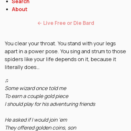
Search
About
← Live Free or Die Bard
You clear your throat. You stand with your legs
apart in a power pose. You sing and strum to those
spiders like your life depends on it, because it
literally does…
♫
Some wizard once told me
To earn a couple gold piece
I should play for his adventuring friends
He asked if I would join ‘em
They offered golden coins, son