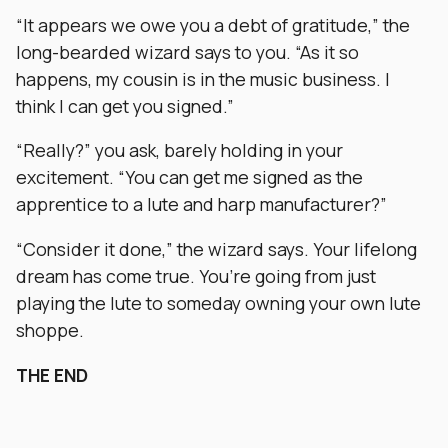
“It appears we owe you a debt of gratitude,” the
long-bearded wizard says to you. “As it so
happens, my cousin is in the music business. I
think I can get you signed.”
“Really?” you ask, barely holding in your
excitement. “You can get me signed as the
apprentice to a lute and harp manufacturer?”
“Consider it done,” the wizard says. Your lifelong
dream has come true. You’re going from just
playing the lute to someday owning your own lute
shoppe.
THE END