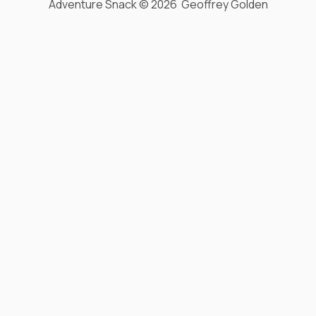
Adventure Snack © 2026 Geoffrey Golden