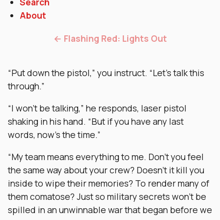
Search
About
← Flashing Red: Lights Out
“Put down the pistol,” you instruct. “Let’s talk this
through.”
“I won’t be talking,” he responds, laser pistol
shaking in his hand. “But if you have any last
words, now’s the time.”
“My team means everything to me. Don’t you feel
the same way about your crew? Doesn’t it kill you
inside to wipe their memories? To render many of
them comatose? Just so military secrets won’t be
spilled in an unwinnable war that began before we