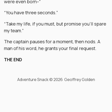
were even born–”
“You have three seconds.”
“Take my life, if you must, but promise you’ll spare
my team.”
The captain pauses for a moment, then nods. A
man of his word, he grants your final request.
THE END
Adventure Snack © 2026 Geoffrey Golden