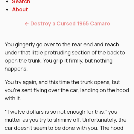
Search
About
← Destroy a Cursed 1965 Camaro
You gingerly go over to the rear end and reach
under that little protruding section of the back to
open the trunk. You grip it firmly, but nothing
happens.
You try again, and this time the trunk opens, but
you’re sent flying over the car, landing on the hood
with it.
“Twelve dollars is so not enough for this,” you
mutter as you try to shimmy off. Unfortunately, the
car doesn’t seem to be done with you. The hood