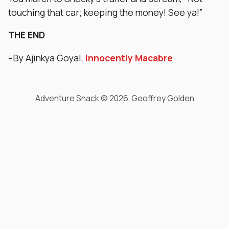
touching that car; keeping the money! See ya!”
THE END
–By Ajinkya Goyal,
Innocently Macabre
Adventure Snack © 2026 Geoffrey Golden