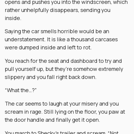
opens and pushes you into the windscreen, which
rather unhelpfully disappears, sending you
inside.
Saying the car smells horrible would be an
understatement. It is like a thousand carcases
were dumped inside and left to rot.
You reach for the seat and dashboard to try and
pull yourself up, but they’re somehow extremely
slippery and you fall right back down.
“What the…?”
The car seems to laugh at your misery and you
scream in rage. Still lying on the floor, you paw at
the door handle and finally get it open.
You march to Shecky’s trailer and scream, “Not