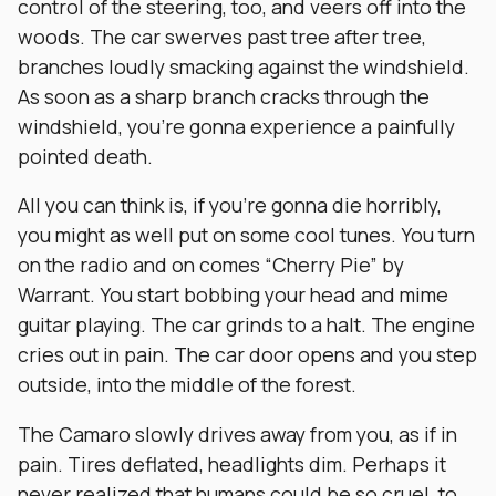
control of the steering, too, and veers off into the
woods. The car swerves past tree after tree,
branches loudly smacking against the windshield.
As soon as a sharp branch cracks through the
windshield, you’re gonna experience a painfully
pointed death.
All you can think is, if you’re gonna die horribly,
you might as well put on some cool tunes. You turn
on the radio and on comes “Cherry Pie” by
Warrant. You start bobbing your head and mime
guitar playing. The car grinds to a halt. The engine
cries out in pain. The car door opens and you step
outside, into the middle of the forest.
The Camaro slowly drives away from you, as if in
pain. Tires deflated, headlights dim. Perhaps it
never realized that humans could be so cruel, to