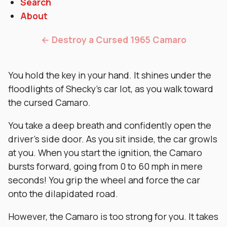
Search
About
← Destroy a Cursed 1965 Camaro
You hold the key in your hand. It shines under the
floodlights of Shecky’s car lot, as you walk toward
the cursed Camaro.
You take a deep breath and confidently open the
driver’s side door. As you sit inside, the car growls
at you. When you start the ignition, the Camaro
bursts forward, going from 0 to 60 mph in mere
seconds! You grip the wheel and force the car
onto the dilapidated road.
However, the Camaro is too strong for you. It takes