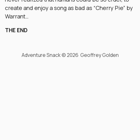
create and enjoy a song as bad as “Cherry Pie” by
Warrant…
THE END
Adventure Snack © 2026 Geoffrey Golden