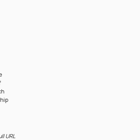
e
f
ch
ship
ull URL