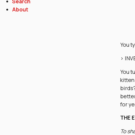
Search
About
You t
> IN
You t
kitten
birds
bette
for y
THE 
To sha