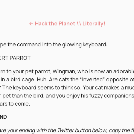
← Hack the Planet \\ Literally!
ype the command into the glowing keyboard:
VERT PARROT
urn to your pet parrot, Wingman, who is now an adorabl
 in a bird cage. Huh. Are cats the “inverted” opposite o
? The keyboard seems to think so. Your cat makes a mu
r pet than the bird, and you enjoy his fuzzy companion
ears to come.
END
re your ending with the Twitter button below, copy the f