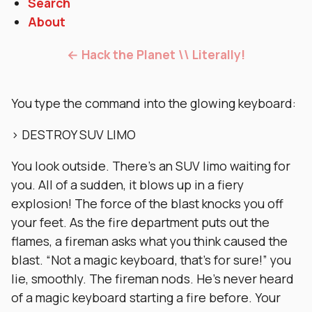
Search
About
← Hack the Planet \\ Literally!
You type the command into the glowing keyboard:
> DESTROY SUV LIMO
You look outside. There’s an SUV limo waiting for
you. All of a sudden, it blows up in a fiery
explosion! The force of the blast knocks you off
your feet. As the fire department puts out the
flames, a fireman asks what you think caused the
blast. “Not a magic keyboard, that’s for sure!” you
lie, smoothly. The fireman nods. He’s never heard
of a magic keyboard starting a fire before. Your