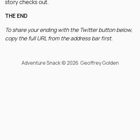
story checks out.
THE END
To share your ending with the Twitter button below,
copy the full URL from the address bar first.
Adventure Snack © 2026 Geoffrey Golden