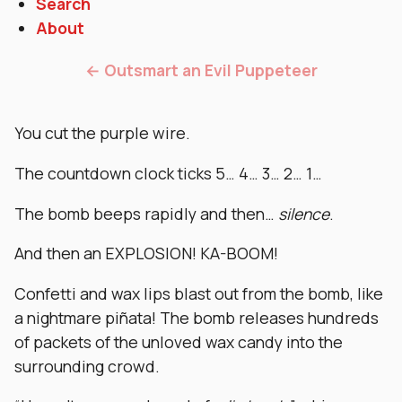
Search
About
← Outsmart an Evil Puppeteer
You cut the purple wire.
The countdown clock ticks 5… 4… 3… 2… 1…
The bomb beeps rapidly and then…
silence
.
And then an EXPLOSION! KA-BOOM!
Confetti and wax lips blast out from the bomb, like
a nightmare piñata! The bomb releases hundreds
of packets of the unloved wax candy into the
surrounding crowd.