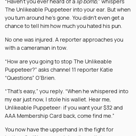
“Haven’t you ever heard of a
lip bomb
,” whispers
The Unlikeable Puppeteer into your ear. But when
you turn around he’s gone. You didn’t even get a
chance to tell him how much you hated his pun.
No one was injured. A reporter approaches you
with a cameraman in tow.
“How are you going to stop The Unlikeable
Puppeteer?” asks channel 11 reporter Katie
“Questions” O’Brien.
“That’s easy,” you reply. “When he whispered into
my ear just now, I stole his wallet. Hear me,
Unlikeable Puppeteer: if you want your $32 and
AAA Membership Card back, come find me.”
You now have the upperhand in the fight for