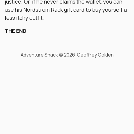
justice. Or, if he never claims the wallet, you can
use his Nordstrom Rack gift card to buy yourself a
less itchy outfit.
THE END
Adventure Snack © 2026 Geoffrey Golden