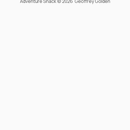
Adventure Snack © 2026 Geoffrey Golden