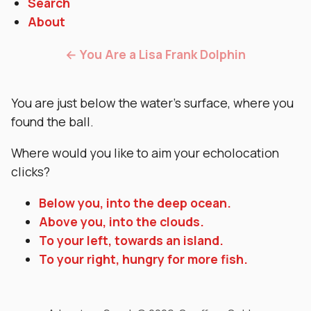
Search
About
← You Are a Lisa Frank Dolphin
You are just below the water’s surface, where you
found the ball.
Where would you like to aim your echolocation
clicks?
Below you, into the deep ocean.
Above you, into the clouds.
To your left, towards an island.
To your right, hungry for more fish.