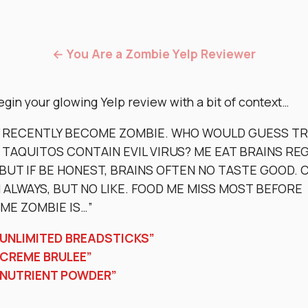
← You Are a Zombie Yelp Reviewer
egin your glowing Yelp review with a bit of context…
Y RECENTLY BECOME ZOMBIE. WHO WOULD GUESS T
 TAQUITOS CONTAIN EVIL VIRUS? ME EAT BRAINS RE
BUT IF BE HONEST, BRAINS OFTEN NO TASTE GOOD. 
ALWAYS, BUT NO LIKE. FOOD ME MISS MOST BEFORE
ME ZOMBIE IS…”
“UNLIMITED BREADSTICKS”
“CREME BRULEE”
“NUTRIENT POWDER”