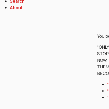
Search
About
You b
“ONL
STOP
NOW, 
THEM 
BECO