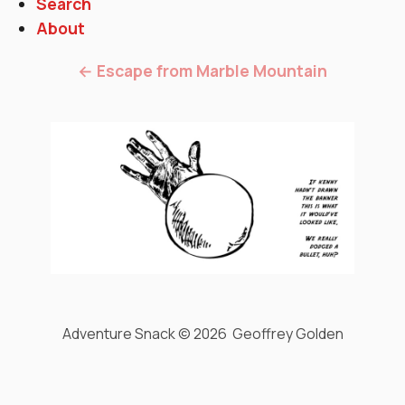
Search
About
← Escape from Marble Mountain
Adventure Snack © 2026 Geoffrey Golden