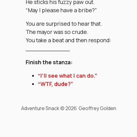
He sticks his fuzzy paw out.
“May I please have a bribe?”
You are surprised to hear that.
The mayor was so crude.
You take a beat and then respond:
____________
Finish the stanza:
“I’ll see what I can do.”
“WTF, dude?”
Adventure Snack © 2026 Geoffrey Golden