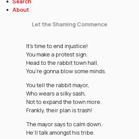
Search
About
Let the Shaming Commence
It’s time to end injustice!
You make a protest sign.
Head to the rabbit town hall.
You’re gonna blow some minds.
You tell the rabbit mayor,
Who wears a silky sash,
Not to expand the town more.
Frankly, their plan is trash!
The mayor says to calm down.
He’ll talk amongst his tribe.