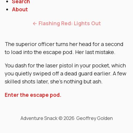
Search
About
← Flashing Red: Lights Out
The superior officer turns her head for a second
to load into the escape pod. Her last mistake.
You dash for the laser pistol in your pocket, which
you quietly swiped off a dead guard earlier. A few
skilled shots later, she’s nothing but ash.
Enter the escape pod.
Adventure Snack © 2026 Geoffrey Golden