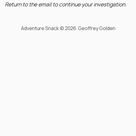
Return to the email to continue your investigation.
Adventure Snack © 2026 Geoffrey Golden