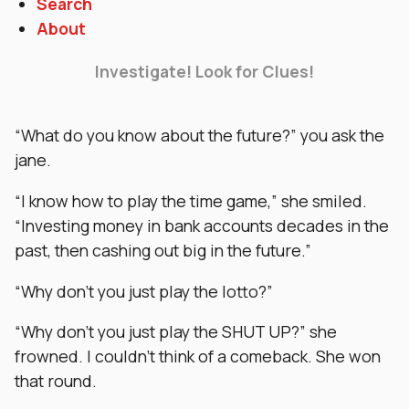
Search
About
Investigate! Look for Clues!
“What do you know about the future?” you ask the
jane.
“I know how to play the time game,” she smiled.
“Investing money in bank accounts decades in the
past, then cashing out big in the future.”
“Why don’t you just play the lotto?”
“Why don’t you just play the SHUT UP?” she
frowned. I couldn’t think of a comeback. She won
that round.