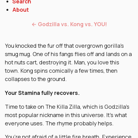
Search
About
← Godzilla vs. Kong vs. YOU!
You knocked the fur off that overgrown gorilla’s
smug mug. One of his fangs flies off and lands on a
hot nuts cart, destroying it. Man, you love this
town. Kong spins comically a few times, then
collapses to the ground.
Your Stamina fully recovers.
Time to take on The Killa Zilla, which is Godzilla’s
most popular nickname in this universe. It’s what
everyone uses. The rhyme probably helps.
You’re not afraid of a little fire breath. Experience