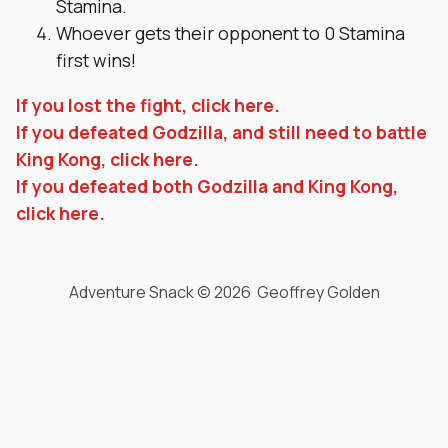
Stamina.
Whoever gets their opponent to 0 Stamina
first wins!
If you lost the fight, click here.
If you defeated Godzilla, and still need to battle
King Kong, click here.
If you defeated both Godzilla and King Kong,
click here.
Adventure Snack © 2026 Geoffrey Golden