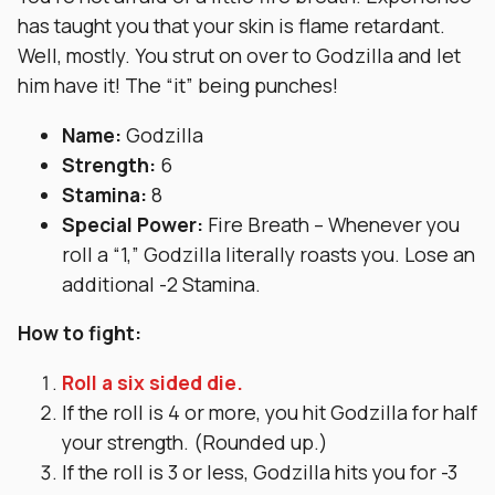
has taught you that your skin is flame retardant.
Well, mostly. You strut on over to Godzilla and let
him have it! The “it” being punches!
Name:
Godzilla
Strength:
6
Stamina:
8
Special Power:
Fire Breath – Whenever you
roll a “1,” Godzilla literally roasts you. Lose an
additional -2 Stamina.
How to fight:
Roll a six sided die.
If the roll is 4 or more, you hit Godzilla for half
your strength. (Rounded up.)
If the roll is 3 or less, Godzilla hits you for -3