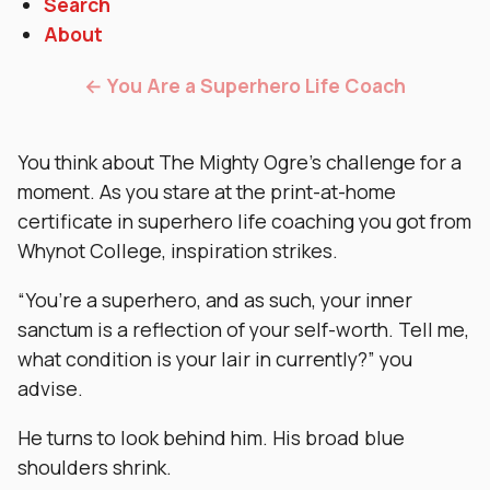
Search
About
← You Are a Superhero Life Coach
You think about The Mighty Ogre’s challenge for a
moment. As you stare at the print-at-home
certificate in superhero life coaching you got from
Whynot College, inspiration strikes.
“You’re a superhero, and as such, your inner
sanctum is a reflection of your self-worth. Tell me,
what condition is your lair in currently?” you
advise.
He turns to look behind him. His broad blue
shoulders shrink.