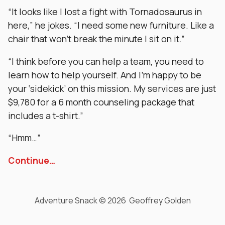
“It looks like I lost a fight with Tornadosaurus in
here,” he jokes. “I need some new furniture. Like a
chair that won’t break the minute I sit on it.”
“I think before you can help a team, you need to
learn how to help yourself. And I’m happy to be
your ‘sidekick’ on this mission. My services are just
$9,780 for a 6 month counseling package that
includes a t-shirt.”
“Hmm…”
Continue…
Adventure Snack © 2026 Geoffrey Golden