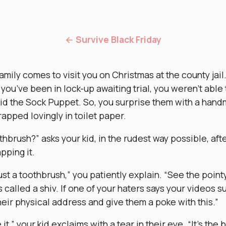
← Survive Black Friday
amily comes to visit you on Christmas at the county jail
you’ve been in lock-up awaiting trial, you weren’t able
kid the Sock Puppet. So, you surprise them with a han
rapped lovingly in toilet paper.
thbrush?” asks your kid, in the rudest way possible, aft
pping it.
ust a toothbrush,” you patiently explain. “See the poin
s called a shiv. If one of your haters says your videos s
heir physical address and give them a poke with this.”
e it,” your kid exclaims with a tear in their eye. “It’s the 