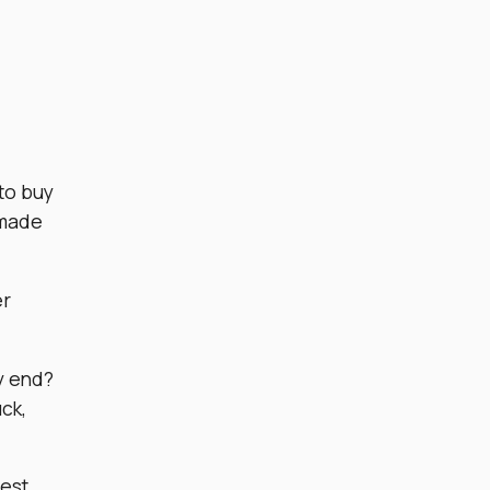
.
 to buy
dmade
er
ty end?
uck,
best