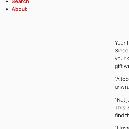
Search
About
Your f
Since 
your 
gift w
“A too
unwra
“Not j
This i
find t
“I lov