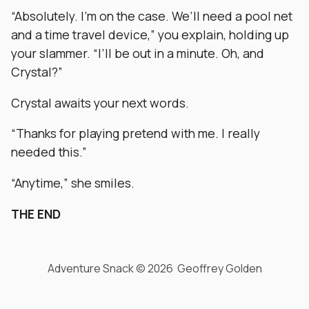
“Absolutely. I’m on the case. We’ll need a pool net
and a time travel device,” you explain, holding up
your slammer. “I’ll be out in a minute. Oh, and
Crystal?”
Crystal awaits your next words.
“Thanks for playing pretend with me. I really
needed this.”
“Anytime,” she smiles.
THE END
Adventure Snack © 2026 Geoffrey Golden