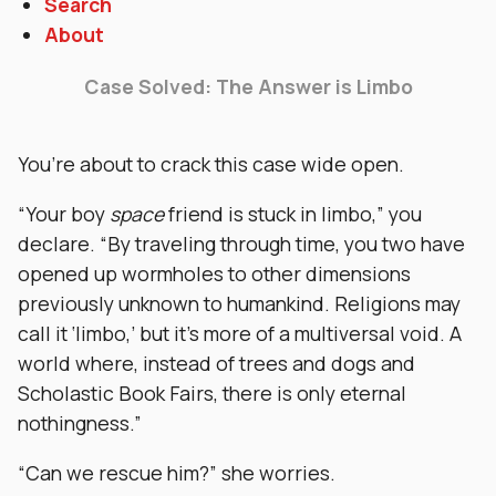
Search
About
Case Solved: The Answer is Limbo
You’re about to crack this case wide open.
“Your boy
space
friend is stuck in limbo,” you
declare. “By traveling through time, you two have
opened up wormholes to other dimensions
previously unknown to humankind. Religions may
call it ‘limbo,’ but it’s more of a multiversal void. A
world where, instead of trees and dogs and
Scholastic Book Fairs, there is only eternal
nothingness.”
“Can we rescue him?” she worries.