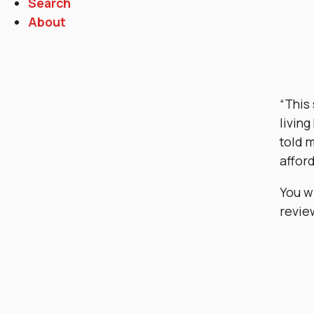
Search
About
“This
living
told m
afford
You w
revie