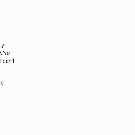
my
ey’ve
I can’t
od