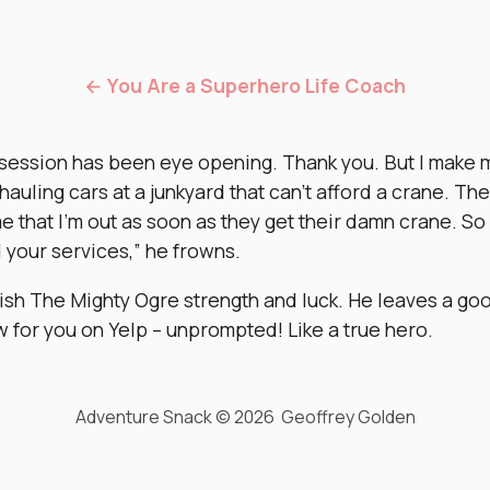
← You Are a Superhero Life Coach
 session has been eye opening. Thank you. But I make 
 hauling cars at a junkyard that can’t afford a crane. Th
e that I’m out as soon as they get their damn crane. So 
 your services,” he frowns.
ish The Mighty Ogre strength and luck. He leaves a go
w for you on Yelp – unprompted! Like a true hero.
Adventure Snack © 2026 Geoffrey Golden