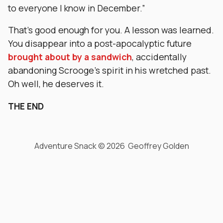
to everyone I know in December.”
That’s good enough for you. A lesson was learned.
You disappear into a post-apocalyptic future
brought about by a sandwich
, accidentally
abandoning Scrooge’s spirit in his wretched past.
Oh well, he deserves it.
THE END
Adventure Snack © 2026 Geoffrey Golden