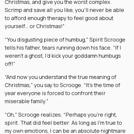
Christmas, and give you the worst complex.
Scrimp and save all you like, you’ll never be able
to afford enough therapy to feel good about
yourself… or Christmas!”
“You disgusting piece of humbug,” Spirit Scrooge
tells his father, tears running down his face. “If I
weren’t a ghost, I’d kick your goddamn humbugs
off!”
“And now you understand the true meaning of
Christmas,” you say to Scrooge. “It’s the time of
year everyone is forced to confront their
miserable family.”
“Oh,” Scrooge realizes. “Perhaps you’re right,
spirit. That did feel better. As long as I’m true to
my own emotions, I can be an absolute nightmare