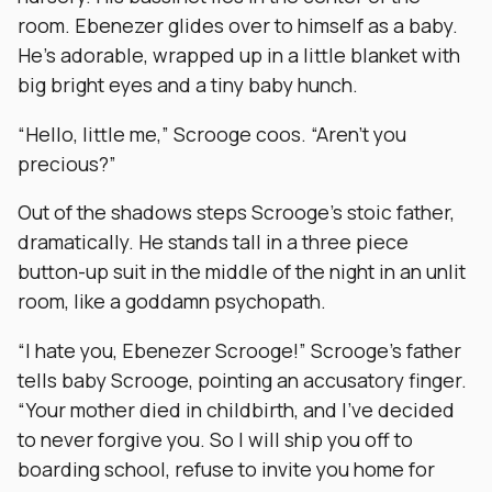
room. Ebenezer glides over to himself as a baby.
He’s adorable, wrapped up in a little blanket with
big bright eyes and a tiny baby hunch.
“Hello, little me,” Scrooge coos. “Aren’t you
precious?”
Out of the shadows steps Scrooge’s stoic father,
dramatically. He stands tall in a three piece
button-up suit in the middle of the night in an unlit
room, like a goddamn psychopath.
“I hate you, Ebenezer Scrooge!” Scrooge’s father
tells baby Scrooge, pointing an accusatory finger.
“Your mother died in childbirth, and I’ve decided
to never forgive you. So I will ship you off to
boarding school, refuse to invite you home for