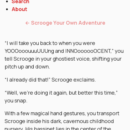
Search
About
← Scrooge Your Own Adventure
“I will take you back to when you were
YOOOooouuuUUUng and INNOoooooOCENT,” you
tell Scrooge in your ghostiest voice, shifting your
pitch up and down.
“I already did that!” Scrooge exclaims.
“Well, we’re doing it again, but better this time,”
you snap.
With a few magical hand gestures, you transport
Scrooge inside his dark, cavernous childhood
nursery. His bassinet lies in the center of the